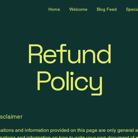
Home
Welcome
Blog Feed
Specia
Refund
Policy
isclaimer
ations and information provided on this page are only general 
anations and information on how to write your own document of 