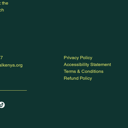
: the
ich
77
Privacy Policy
Accessibility Statement
lkenya.org
Terms & Conditions
Refund Policy