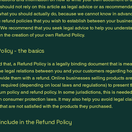
 should not rely on this article as legal advice or as recommend
what you should actually do, because we cannot know in advan
c refund policies that you wish to establish between your busin
 We recommend that you seek legal advice to help you underst
in the creation of your own Refund Policy.
olicy - the basics
 that, a Refund Policy is a legally binding document that is mea
the legal relations between you and your customers regarding ho
ovide them with a refund. Online businesses selling products ar
required (depending on local laws and regulations) to present t
urn policy and refund policy. In some jurisdictions, this is needed
h consumer protection laws. It may also help you avoid legal cl
hat are not satisfied with the products they purchased.
include in the Refund Policy