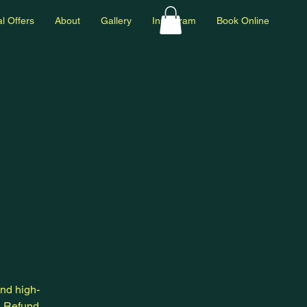
l Offers
About
Gallery
Instagram
Book Online
and high-
a Refund