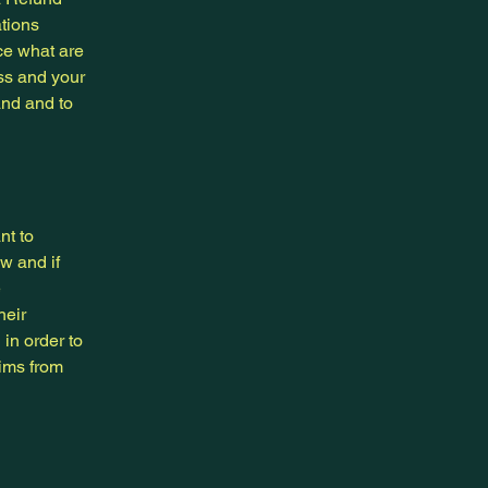
ations
ce what are
ess and your
and and to
nt to
w and if
e
heir
 in order to
aims from