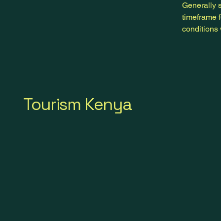
Generally s
timeframe f
conditions
Tourism Kenya