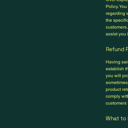
Policy. You
regarding 
the specifi
customers.
assist you 
Refund P
Having said
establish 
you will pr
sometimes 
product ret
comply wit
customers t
What to 