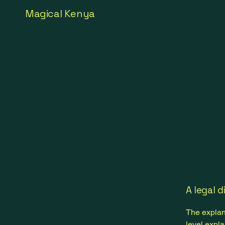
Magical Kenya
A legal d
The explan
level expl