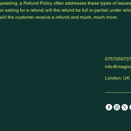
peaking, a Refund Policy often addresses these types of issues
or asking for a refund; will the refund be full or partial; under wh
 will the customer receive a refund; and much, much more.
075705073
info@magica
London, UK